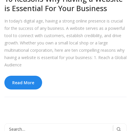
is Essential For Your Business
In today’s digital age, having a strong online presence is crucial
for the success of any business. A website serves as a powerful
tool to connect with customers, establish credibility, and drive
growth. Whether you own a small local shop or a large
multinational corporation, here are ten compelling reasons why
having a website is essential for your business: 1. Reach a Global
Audience
Read More