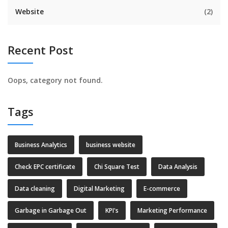
Website
(2)
Recent Post
Oops, category not found.
Tags
Business Analytics
business website
Check EPC certificate
Chi Square Test
Data Analysis
Data cleaning
Digital Marketing
E-commerce
Garbage in Garbage Out
KPI's
Marketing Performance