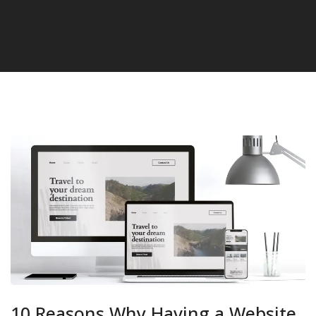
10 Reasons Why Having a Website