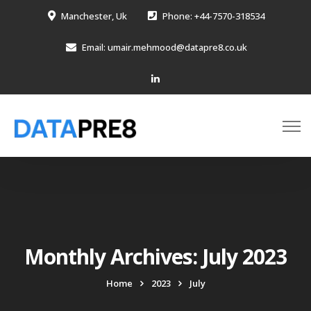
Manchester, Uk
Phone: +44-7570-318534
Email: umair.mehmood@datapre8.co.uk
Monthly Archives: July 2023
Home
2023
July