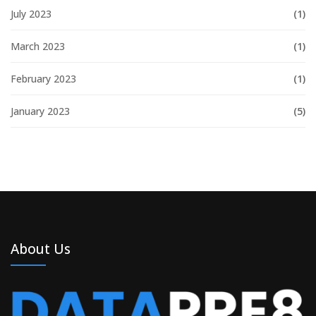
July 2023
(1)
March 2023
(1)
February 2023
(1)
January 2023
(5)
About Us