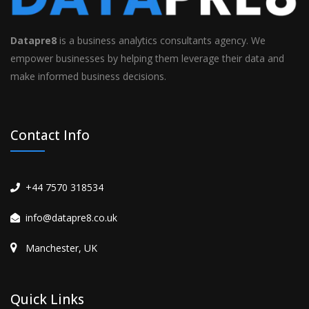
Datapre8
is a business analytics consultants agency. We
empower businesses by helping them leverage their data and
make informed business decisions.
Contact Info
+44 7570 318534
info@datapre8.co.uk
Manchester, UK
Quick Links