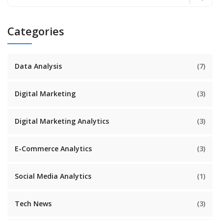
Categories
Data Analysis
(7)
Digital Marketing
(3)
Digital Marketing Analytics
(3)
E-Commerce Analytics
(3)
Social Media Analytics
(1)
Tech News
(3)