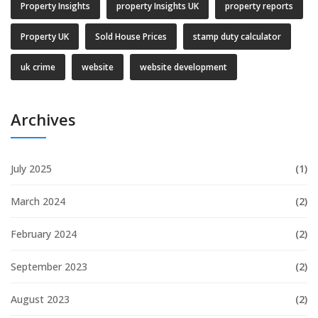
Property Insights
property Insights UK
property reports
Property UK
Sold House Prices
stamp duty calculator
uk crime
website
website development
Archives
July 2025
(1)
March 2024
(2)
February 2024
(2)
September 2023
(2)
August 2023
(2)