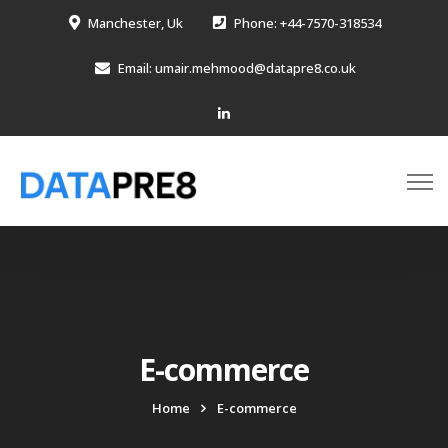
Manchester, Uk
Phone: +44-7570-318534
Email: umair.mehmood@datapre8.co.uk
E-commerce
Home
E-commerce