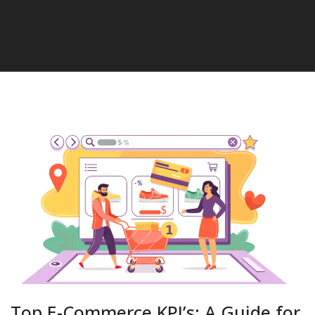
Top E-Commerce KPI’s: A Guide for