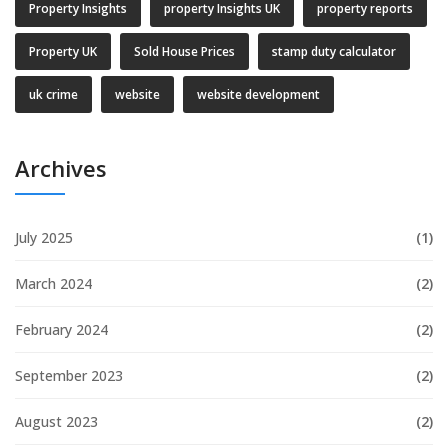
Property Insights
property Insights UK
property reports
Property UK
Sold House Prices
stamp duty calculator
uk crime
website
website development
Archives
July 2025
(1)
March 2024
(2)
February 2024
(2)
September 2023
(2)
August 2023
(2)