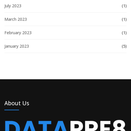
July 2023
(1)
March 2023
(1)
February 2023
(1)
January 2023
(5)
About Us