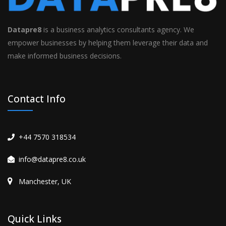
Datapre8
is a business analytics consultants agency. We
empower businesses by helping them leverage their data and
make informed business decisions.
Contact Info
+44 7570 318534
info@datapre8.co.uk
Manchester, UK
Quick Links