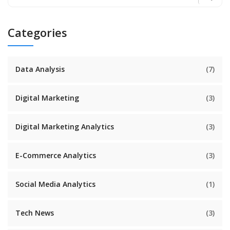
Categories
Data Analysis
(7)
Digital Marketing
(3)
Digital Marketing Analytics
(3)
E-Commerce Analytics
(3)
Social Media Analytics
(1)
Tech News
(3)