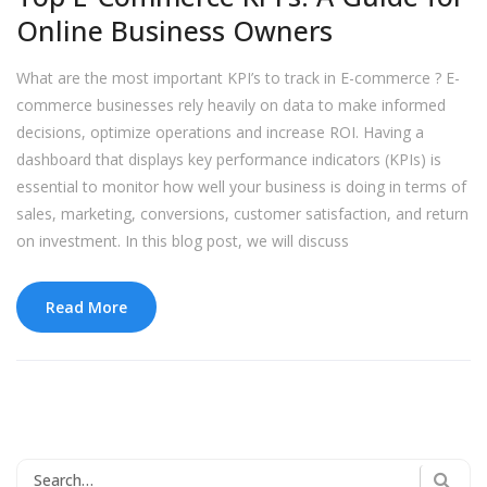
Online Business Owners
What are the most important KPI’s to track in E-commerce ? E-
commerce businesses rely heavily on data to make informed
decisions, optimize operations and increase ROI. Having a
dashboard that displays key performance indicators (KPIs) is
essential to monitor how well your business is doing in terms of
sales, marketing, conversions, customer satisfaction, and return
on investment. In this blog post, we will discuss
Read More